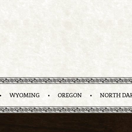
•
WYOMING
•
OREGON
•
NORTH DA