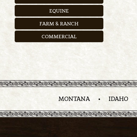
EQUINE
FARM & RANCH
COMMERCIAL
MONTANA
•
IDAHO