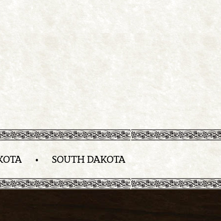
KOTA
•
SOUTH DAKOTA