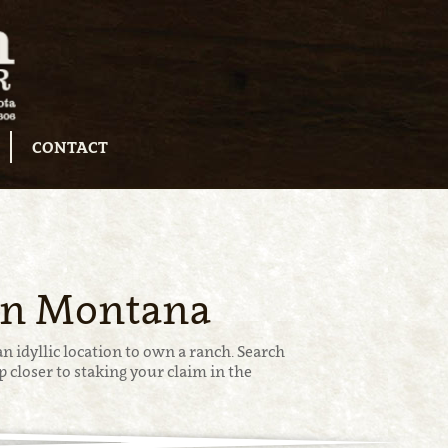
CONTACT
 in Montana
n idyllic location to own a ranch. Search
 closer to staking your claim in the