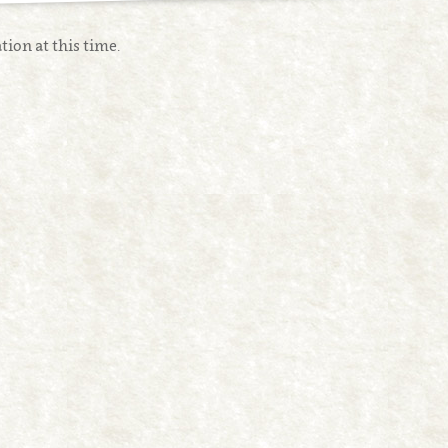
tion at this time.