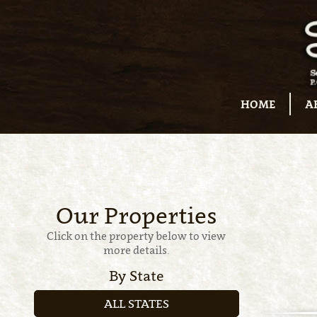
HOME
A
Our Properties
Click on the property below to view
more details.
By State
ALL STATES