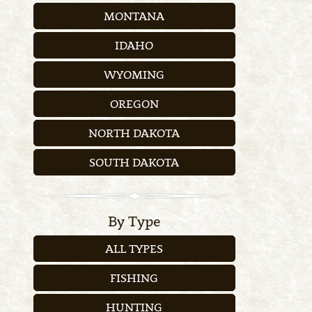
MONTANA
IDAHO
WYOMING
OREGON
NORTH DAKOTA
SOUTH DAKOTA
By Type
ALL TYPES
FISHING
HUNTING