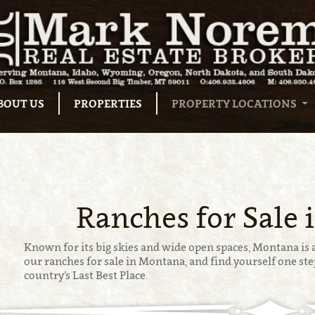
BOUT US
PROPERTIES
PROPERTY LOCATIONS
Ranches for Sale
Known for its big skies and wide open spaces, Montana is a
our ranches for sale in Montana, and find yourself one step
country’s Last Best Place.