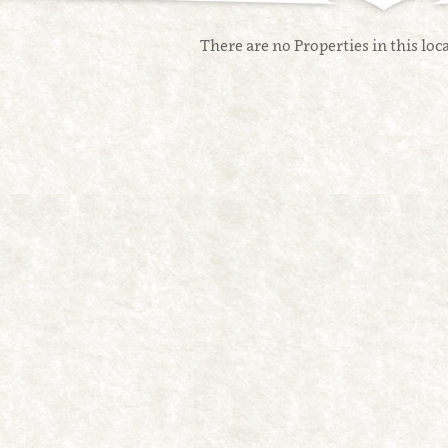
There are no Properties in this loca